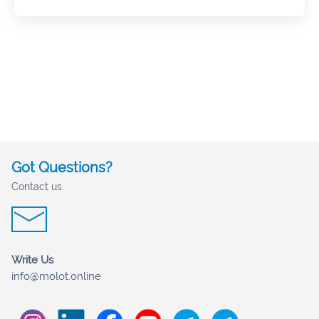
Got Questions?
Contact us.
Write Us
info@molot.online