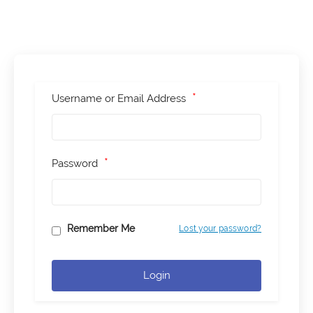
*
Username or Email Address
*
Password
Remember Me
Lost your password?
Login