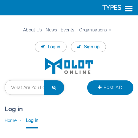
TYPES
About Us
News
Events
Organisations
Log in
Sign up
Post AD
Log in
Home
Log in