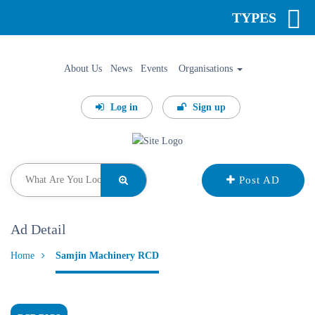
TYPES
About Us
News
Events
Organisations
Log in
Sign up
Post AD
Ad Detail
Home
Samjin Machinery RCD