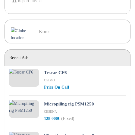
Report this ad
Korea
Recent Ads
Tescar CF6
OSIMO
Price On Call
Micropiling rig PSM1250
CESENA
128 000€
(Fixed)