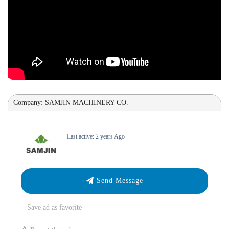
Company: SAMJIN MACHINERY CO.
Last active: 2 years Ago
Send Message
Save ad as favorite