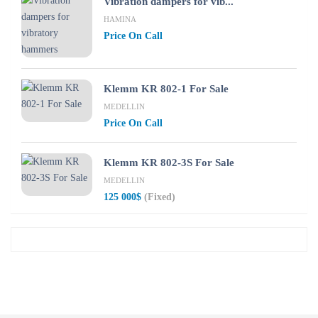
Vibration dampers for vib...
HAMINA
Price On Call
Klemm KR 802-1 For Sale
MEDELLIN
Price On Call
Klemm KR 802-3S For Sale
MEDELLIN
125 000$
(Fixed)