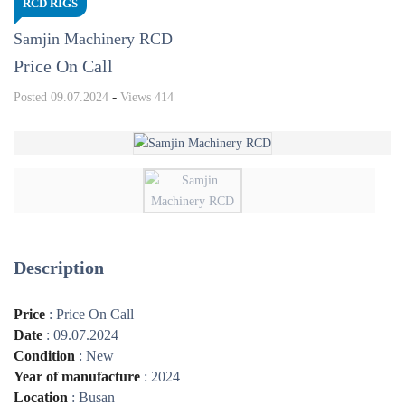
RCD RIGS
Samjin Machinery RCD
Price On Call
-
Posted
09.07.2024
Views
414
Description
Price
:
Price On Call
Date
:
09.07.2024
Condition
:
New
Year of manufacture
:
2024
Location
:
Busan