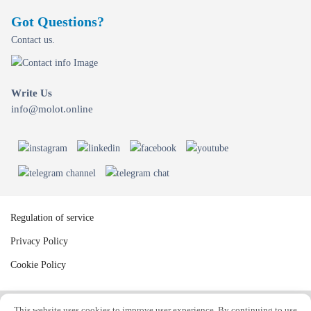
Got Questions?
Contact us.
Write Us
info@molot.online
Regulation of service
Privacy Policy
Cookie Policy
This website uses cookies to improve user experience. By continuing to use