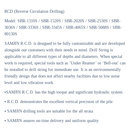
RCD (Reverse Circulation Drilling)
Model: SBR-1310S / SBR-1520S / SBR-2020S / SBR-2530S / SBR-
3036S / SBR-3336S / SBR-3345S / SBR-4065S / SBR-5088S / SBR-
80130S
SAMJIN R.C.D. is designed to be fully customizable and are developed
alongside our customers with their needs in mind. Drill String is
applicable to all different types of depths and diameters. When special
work is required, special tools such as ‘Under Reamer’ or ‘Bell-out’ can
be installed to drill string for immediate use. It is an environmentally
friendly design that does not affect nearby facilities due to low noise
level and low vibration work.
▪SAMJIN R.C.D. has the high torque and significant hydraulic system.
▪ R.C.D. demonstrates the excellent vertical precision of the pile.
▪ SAMJIN drilling tools are suitable for the all strata.
▪ SAMJIN assures on-time delivery and uniform quality.